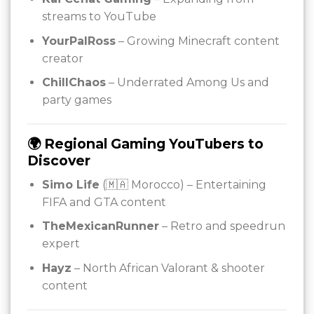
streams to YouTube
YourPalRoss
– Growing Minecraft content
creator
ChillChaos
– Underrated Among Us and
party games
🌍 Regional Gaming YouTubers to
Discover
Simo Life
(🇲🇦 Morocco) – Entertaining
FIFA and GTA content
TheMexicanRunner
– Retro and speedrun
expert
Hayz
– North African Valorant & shooter
content