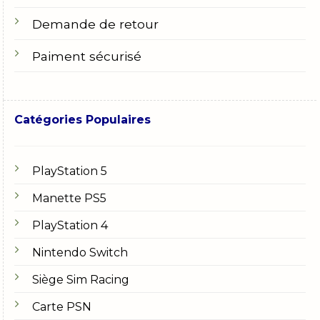
Demande de retour
Paiment sécurisé
Catégories Populaires
PlayStation 5
Manette PS5
PlayStation 4
Nintendo Switch
Siège Sim Racing
Carte PSN