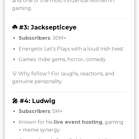
and one of the most influential women in
gaming.
☘️ #3: Jacksepticeye
Subscribers
: 30M+
Energetic Let’s Plays with a loud Irish twist
Games: Indie gems, horror, comedy
💡 Why follow? For laughs, reactions, and
genuine personality.
🎤 #4: Ludwig
Subscribers
: 5M+
Known for his
live event hosting
, gaming
+ meme synergy