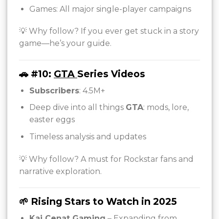
Games: All major single-player campaigns
💡 Why follow? If you ever get stuck in a story
game—he’s your guide.
🚗 #10:
GTA
Series Videos
Subscribers
: 4.5M+
Deep dive into all things
GTA
: mods, lore,
easter eggs
Timeless analysis and updates
💡 Why follow? A must for Rockstar fans and
narrative exploration.
🌱 Rising Stars to Watch in 2025
Kai Cenat Gaming
– Expanding from