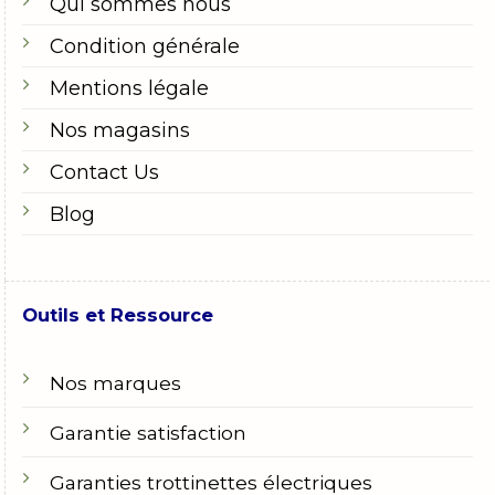
Qui sommes nous
Condition générale
Mentions légale
Nos magasins
Contact Us
Blog
Outils et Ressource
Nos marques
Garantie satisfaction
Garanties trottinettes électriques