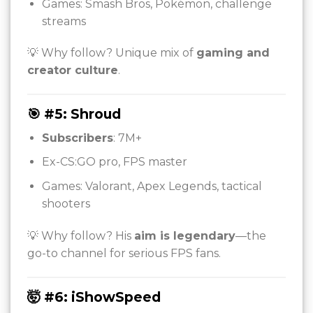
Games: Smash Bros, Pokémon, challenge
streams
💡 Why follow? Unique mix of
gaming and
creator culture
.
🎯 #5: Shroud
Subscribers
: 7M+
Ex-CS:GO pro, FPS master
Games: Valorant, Apex Legends, tactical
shooters
💡 Why follow? His
aim is legendary
—the
go-to channel for serious FPS fans.
🤯 #6: iShowSpeed