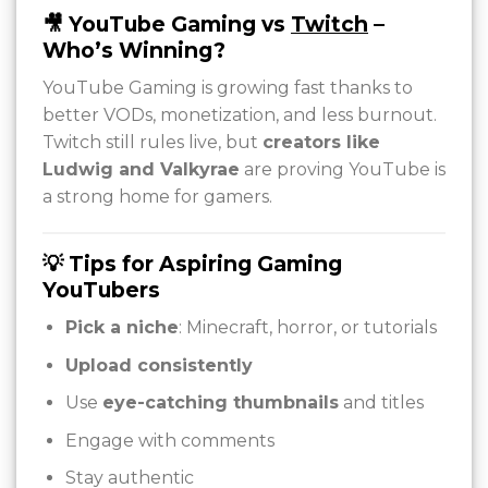
🎥 YouTube Gaming vs
Twitch
–
Who’s Winning?
YouTube Gaming is growing fast thanks to
better VODs, monetization, and less burnout.
Twitch still rules live, but
creators like
Ludwig and Valkyrae
are proving YouTube is
a strong home for gamers.
💡 Tips for Aspiring Gaming
YouTubers
Pick a niche
: Minecraft, horror, or tutorials
Upload consistently
Use
eye-catching thumbnails
and titles
Engage with comments
Stay authentic