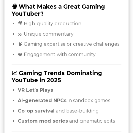
🧠 What Makes a Great Gaming
YouTuber?
🎥 High-quality production
🎤 Unique commentary
🧠 Gaming expertise or creative challenges
❤️ Engagement with community
📈 Gaming Trends Dominating
YouTube in 2025
VR Let’s Plays
AI-generated NPCs
in sandbox games
Co-op survival
and base-building
Custom mod series
and cinematic edits