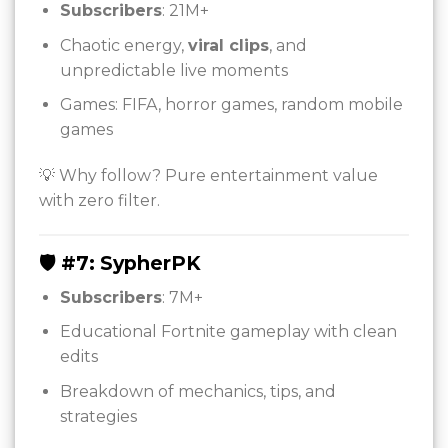
Subscribers
: 21M+
Chaotic energy,
viral clips
, and
unpredictable live moments
Games: FIFA, horror games, random mobile
games
💡 Why follow? Pure entertainment value
with zero filter.
🛡️ #7: SypherPK
Subscribers
: 7M+
Educational Fortnite gameplay with clean
edits
Breakdown of mechanics, tips, and
strategies