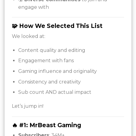
engage with
🧩 How We Selected This List
We looked at:
Content quality and editing
Engagement with fans
Gaming influence and originality
Consistency and creativity
Sub count AND actual impact
Let’s jump in!
🔥 #1: MrBeast Gaming
Subscribers
: 34M+