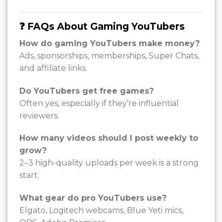
❓ FAQs About Gaming YouTubers
How do gaming YouTubers make money?
Ads, sponsorships, memberships, Super Chats,
and affiliate links.
Do YouTubers get free games?
Often yes, especially if they’re influential
reviewers.
How many videos should I post weekly to
grow?
2–3 high-quality uploads per week is a strong
start.
What gear do pro YouTubers use?
Elgato, Logitech webcams, Blue Yeti mics,