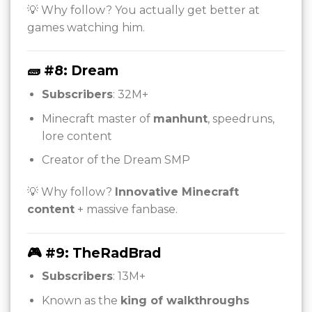
💡 Why follow? You actually get better at
games watching him.
🧱 #8: Dream
Subscribers
: 32M+
Minecraft master of
manhunt
, speedruns,
lore content
Creator of the Dream SMP
💡 Why follow?
Innovative Minecraft
content
+ massive fanbase.
🎮 #9: TheRadBrad
Subscribers
: 13M+
Known as the
king of walkthroughs