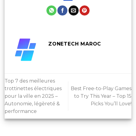
ZONETECH MAROC
Top 7 des meilleures
trottinettes électriques
Best Free-to-Play Games
pour la ville en 2025 –
to Try This Year – Top 15
Autonomie, légèreté &
Picks You’ll Love!
performance