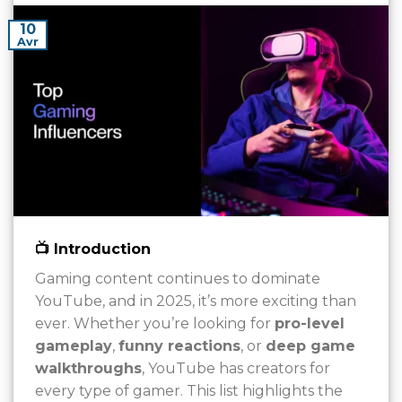
10
Avr
📺 Introduction
Gaming content continues to dominate
YouTube, and in 2025, it’s more exciting than
ever. Whether you’re looking for
pro-level
gameplay
,
funny reactions
, or
deep game
walkthroughs
, YouTube has creators for
every type of gamer. This list highlights the