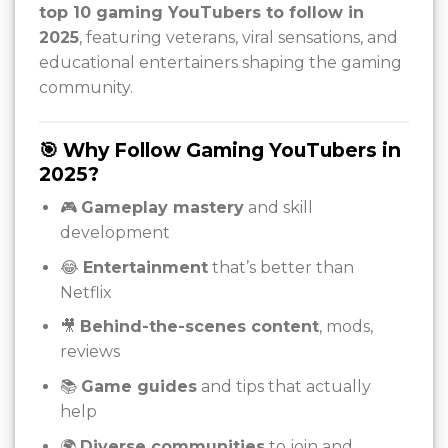
top 10 gaming YouTubers to follow in
2025
, featuring veterans, viral sensations, and
educational entertainers shaping the gaming
community.
🎯 Why Follow Gaming YouTubers in
2025?
🎮
Gameplay mastery
and skill
development
😂
Entertainment
that’s better than
Netflix
🎥
Behind-the-scenes content
, mods,
reviews
📚
Game guides
and tips that actually
help
🌍
Diverse communities
to join and