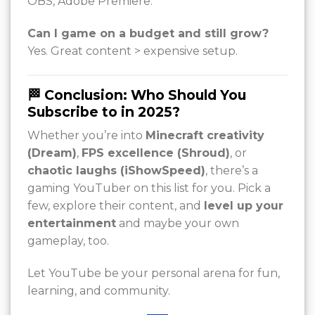
OBS, Adobe Premiere.
Can I game on a budget and still grow?
Yes. Great content > expensive setup.
🏁 Conclusion: Who Should You
Subscribe to in 2025?
Whether you’re into
Minecraft creativity
(Dream)
,
FPS excellence (Shroud)
, or
chaotic laughs (iShowSpeed)
, there’s a
gaming YouTuber on this list for you. Pick a
few, explore their content, and
level up your
entertainment
and maybe your own
gameplay, too.
Let YouTube be your personal arena for fun,
learning, and community.