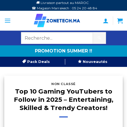
Passer
🚚 Livraison partout au MAROC
☎ Magasin Marrakech : 05 24 20 48 84
au
contenu
🔍
PROMOTION SUMMER !!
Pack Deals
Nouveautés
NON CLASSÉ
Top 10 Gaming YouTubers to
Follow in 2025 – Entertaining,
Skilled & Trendy Creators!