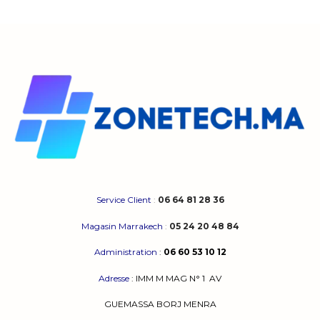
Service Client
:
06 64 81 28 36
Magasin Marrakech
:
05 24 20 48 84
Administration
:
06 60 53 10 12
Adresse
:
IMM M MAG N° 1
AV
GUEMASSA
BORJ MENRA