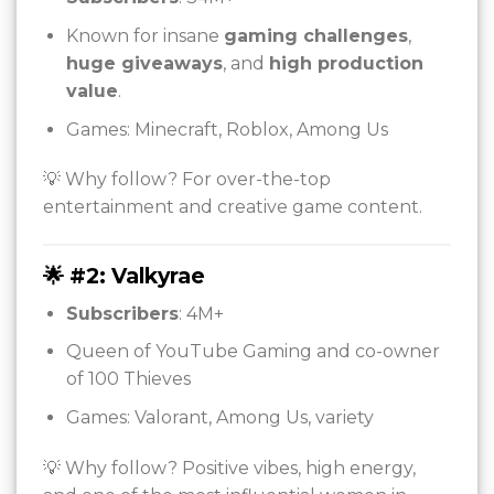
Known for insane
gaming challenges
,
huge giveaways
, and
high production
value
.
Games: Minecraft, Roblox, Among Us
💡 Why follow? For over-the-top
entertainment and creative game content.
🌟 #2: Valkyrae
Subscribers
: 4M+
Queen of YouTube Gaming and co-owner
of 100 Thieves
Games: Valorant, Among Us, variety
💡 Why follow? Positive vibes, high energy,