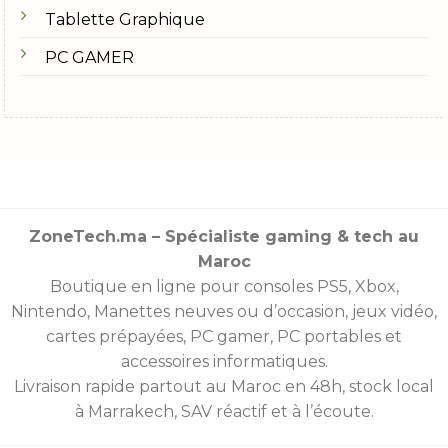
Tablette Graphique
PC GAMER
ZoneTech.ma – Spécialiste gaming & tech au
Maroc
Boutique en ligne pour consoles
PS5
,
Xbox
,
Nintendo
,
Manettes
neuves ou d’occasion, jeux vidéo,
cartes prépayées
, PC gamer, PC portables et
accessoires informatiques.
Livraison rapide partout au Maroc en 48h, stock local
à Marrakech, SAV réactif et à l’écoute.