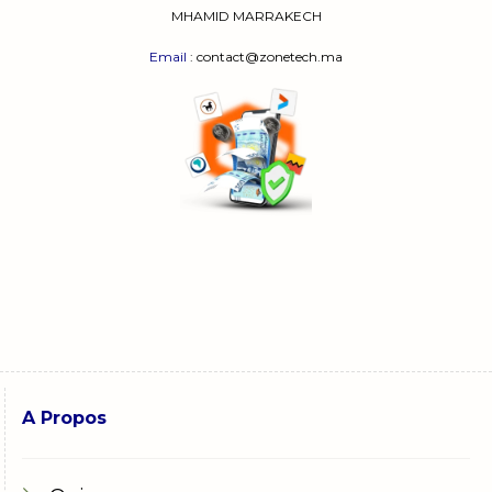
MHAMID MARRAKECH
Email
: contact@zonetech.ma
A Propos