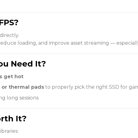
FPS?
directly.
 reduce loading, and improve asset streaming — especial
ou Need It?
 get hot
 or thermal pads
to properly pick the right SSD for ga
ng long sessions
rth It?
ibraries: