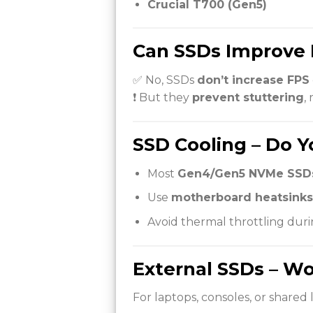
Crucial T700 (Gen5)
Can SSDs Improve 
✅ No, SSDs
don’t increase FPS
❗ But they
prevent stuttering
,
SSD Cooling – Do Y
Most
Gen4/Gen5 NVMe SSDs
Use
motherboard heatsinks
Avoid thermal throttling duri
External SSDs – Wo
For laptops, consoles, or shared l