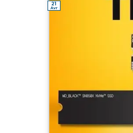
21
Avr