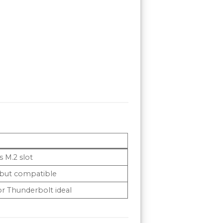
S
s M.2 slot
 but compatible
r Thunderbolt ideal