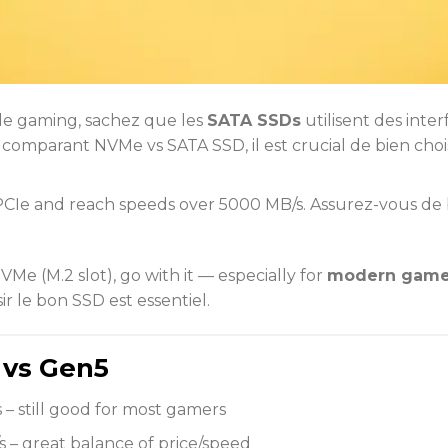
 le gaming, sachez que les
SATA SSDs
utilisent des inte
omparant NVMe vs SATA SSD, il est crucial de bien cho
CIe and reach speeds over 5000 MB/s. Assurez-vous de 
e (M.2 slot), go with it — especially for
modern games
r le bon SSD est essentiel.
 vs Gen5
 – still good for most gamers
s – great balance of price/speed