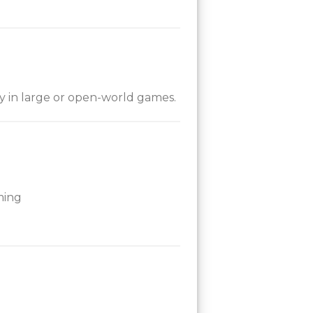
ly in large or open-world games.
ming