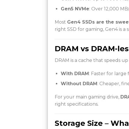
Gen5 NVMe
: Over 12,000 MB/
Most
Gen4 SSDs are the sweet
right SSD for gaming, Gen4 is a s
DRAM vs DRAM-les
DRAM is a cache that speeds up 
With DRAM
: Faster for large
Without DRAM
: Cheaper, fin
For your main gaming drive,
DRA
right specifications.
Storage Size – Wh