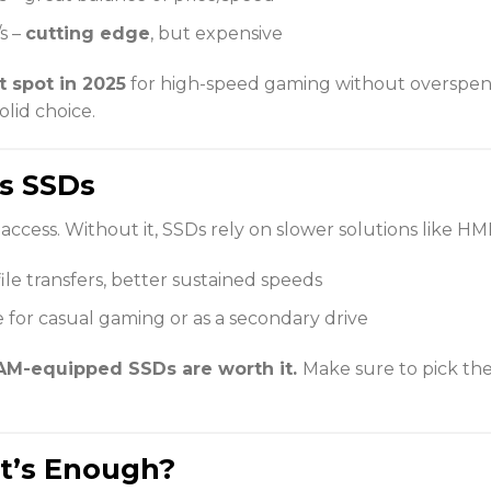
s –
cutting edge
, but expensive
 spot in 2025
for high-speed gaming without overspend
olid choice.
s SSDs
access. Without it, SSDs rely on slower solutions like H
 file transfers, better sustained speeds
e for casual gaming or as a secondary drive
M-equipped SSDs are worth it.
Make sure to pick the
at’s Enough?