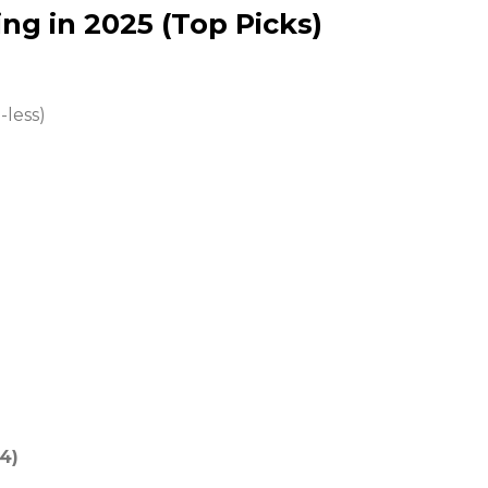
ng in 2025 (Top Picks)
less)
4)