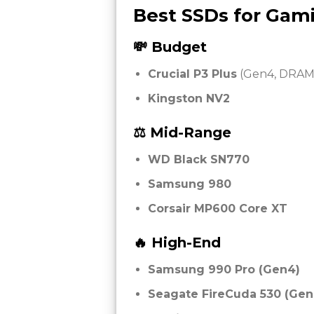
Best SSDs for Gami
💸 Budget
Crucial P3 Plus
(Gen4, DRAM-
Kingston NV2
⚖️ Mid-Range
WD Black SN770
Samsung 980
Corsair MP600 Core XT
🔥 High-End
Samsung 990 Pro (Gen4)
Seagate FireCuda 530 (Gen