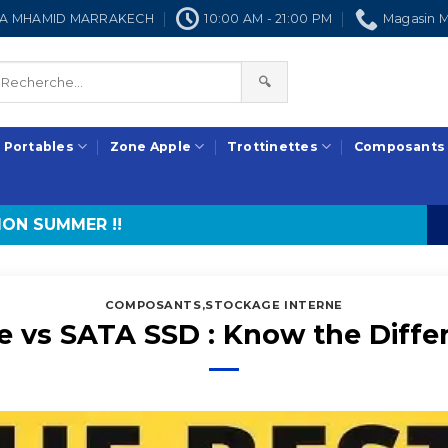
NRA MHAMID MARRAKECH
10:00 AM - 21:00 PM
Magasin M
🔍
 Portables
Zone Apple
Trottinettes
Composants
ON SUMMER !!
COMPOSANTS
,
STOCKAGE INTERNE
 vs SATA SSD : Know the Diffe