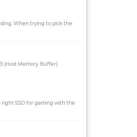
ing. When trying to pick the
MB (Host Memory Buffer).
 right SSD for gaming with the