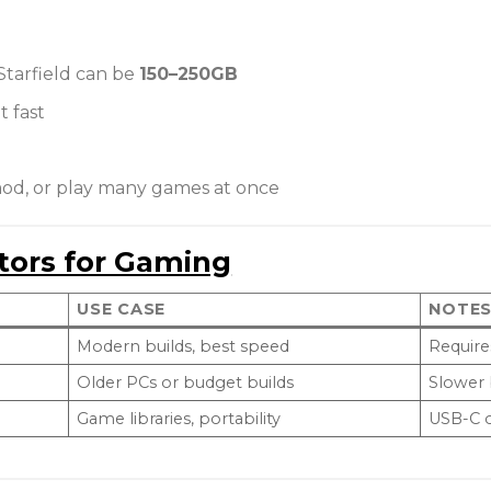
 Starfield can be
150–250GB
t fast
mod, or play many games at once
tors for Gaming
USE CASE
NOTE
Modern builds, best speed
Require
Older PCs or budget builds
Slower
Game libraries, portability
USB-C o