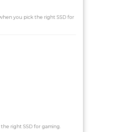
 when you pick the right SSD for
the right SSD for gaming.