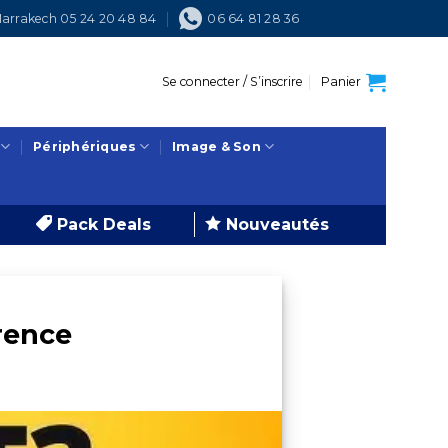
arrakech 05 24 20 48 84
06 64 81 28 36
Se connecter / S’inscrire
Panier
Périphériques
Image & Son
Pack Deals
Nouveautés
rence