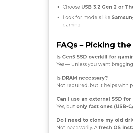
Choose
USB 3.2 Gen 2 or Th
Look for models like
Samsung
gaming.
FAQs – Picking the
Is Gen5 SSD overkill for gami
Yes — unless you want bragging
Is DRAM necessary?
Not required, but it helps with
Can I use an external SSD fo
Yes, but
only fast ones (USB-C
Do I need to clone my old dri
Not necessarily. A
fresh OS insta