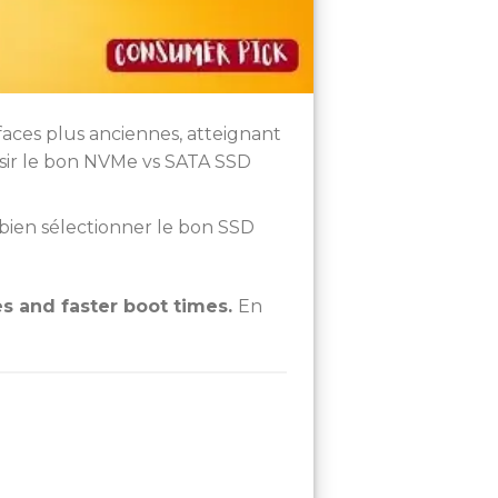
rfaces plus anciennes, atteignant
isir le bon NVMe vs SATA SSD
bien sélectionner le bon SSD
 and faster boot times.
En