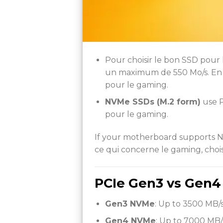
Pour choisir le bon SSD pour
un maximum de 550 Mo/s. En c
pour le gaming.
NVMe SSDs (M.2 form)
use P
pour le gaming.
If your motherboard supports NVM
ce qui concerne le gaming, choisi
PCIe Gen3 vs Gen4
Gen3 NVMe
: Up to 3500 MB/s
Gen4 NVMe
: Up to 7000 MB/