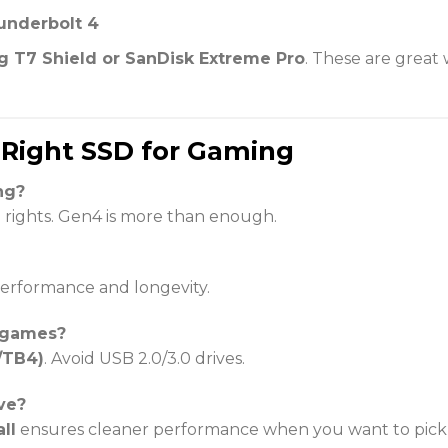
underbolt 4
 T7 Shield or SanDisk Extreme Pro
. These are great
 Right SSD for Gaming
ng?
 rights. Gen4 is more than enough.
 performance and longevity.
r games?
/TB4)
. Avoid USB 2.0/3.0 drives.
ve?
ll
ensures cleaner performance when you want to pick 