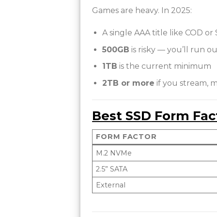
Games are heavy. In 2025:
A single AAA title like COD or
500GB
is risky — you’ll run ou
1TB
is the current minimum
2TB or more
if you stream, 
Best SSD Form Fac
FORM FACTOR
M.2 NVMe
2.5” SATA
External