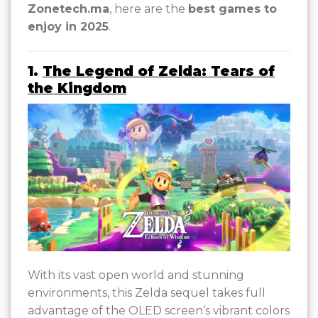
Zonetech.ma
, here are the
best games to
enjoy in 2025
.
1.
The Legend of Zelda: Tears of
the Kingdom
With its vast open world and stunning
environments, this Zelda sequel takes full
advantage of the OLED screen’s vibrant colors