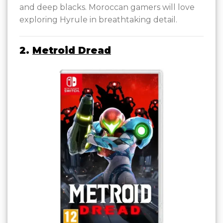
and deep blacks. Moroccan gamers will love
exploring Hyrule in breathtaking detail.
2.
Metroid Dread