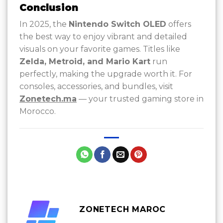
Conclusion
In 2025, the
Nintendo Switch OLED
offers
the best way to enjoy vibrant and detailed
visuals on your favorite games. Titles like
Zelda, Metroid, and Mario Kart
run
perfectly, making the upgrade worth it. For
consoles, accessories, and bundles, visit
Zonetech.ma
— your trusted gaming store in
Morocco.
ZONETECH MAROC