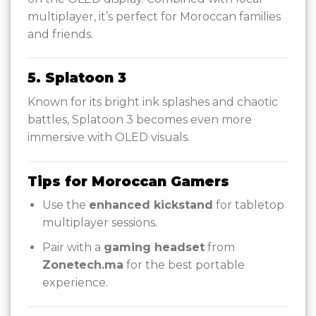
multiplayer, it’s perfect for Moroccan families
and friends.
5. Splatoon 3
Known for its bright ink splashes and chaotic
battles, Splatoon 3 becomes even more
immersive with OLED visuals.
Tips for Moroccan Gamers
Use the
enhanced kickstand
for tabletop
multiplayer sessions.
Pair with a
gaming headset
from
Zonetech.ma
for the best portable
experience.