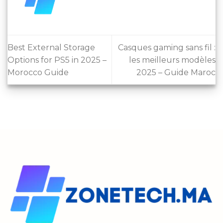
Best External Storage
Casques gaming sans fil :
Options for PS5 in 2025 –
les meilleurs modèles
Morocco Guide
2025 – Guide Maroc