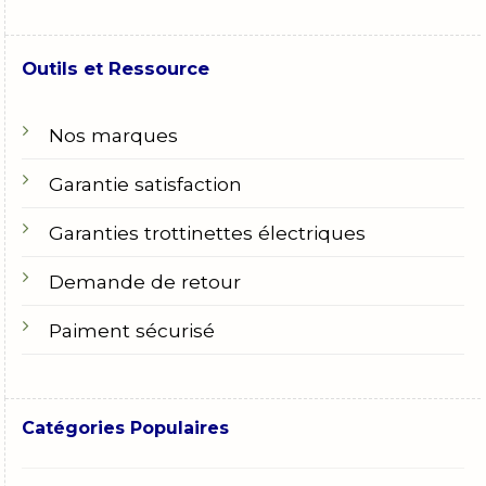
Outils et Ressource
Nos marques
Garantie satisfaction
Garanties trottinettes électriques
Demande de retour
Paiment sécurisé
Catégories Populaires