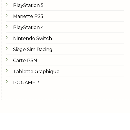
PlayStation 5
Manette PS5
PlayStation 4
Nintendo Switch
Siège Sim Racing
Carte PSN
Tablette Graphique
PC GAMER