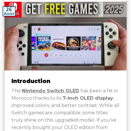
26
Août
Introduction
The
Nintendo Switch OLED
has been a hit in
Morocco thanks to its
7-inch OLED display
,
improved colors, and better contrast. While all
Switch games are compatible, some titles
truly shine on this upgraded model. If you’ve
recently bought your OLED edition from