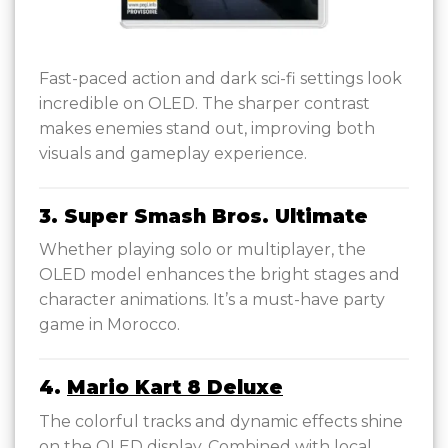
Fast-paced action and dark sci-fi settings look
incredible on OLED. The sharper contrast
makes enemies stand out, improving both
visuals and gameplay experience.
3. Super Smash Bros. Ultimate
Whether playing solo or multiplayer, the
OLED model enhances the bright stages and
character animations. It’s a must-have party
game in Morocco.
4.
Mario Kart 8 Deluxe
The colorful tracks and dynamic effects shine
on the OLED display. Combined with local