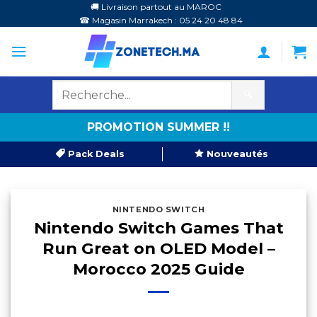
Passer
🚚 Livraison partout au MAROC
☎ Magasin Marrakech : 05 24 20 48 84
au
contenu
🔍
PROMOTION SUMMER !!
Pack Deals
Nouveautés
NINTENDO SWITCH
Nintendo Switch Games That
Run Great on OLED Model –
Morocco 2025 Guide