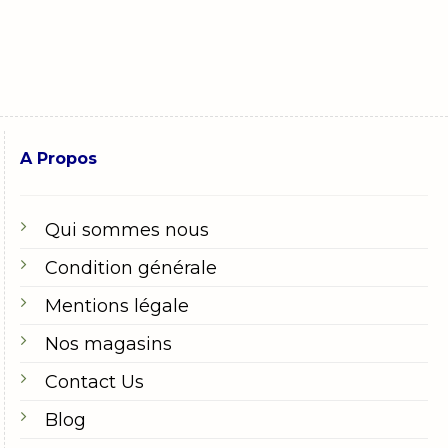
A Propos
Qui sommes nous
Condition générale
Mentions légale
Nos magasins
Contact Us
Blog