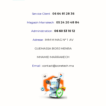
Service Client
:
06 64 81 28 36
Magasin Marrakech
:
05 24 20 48 84
Administration
:
06 60 53 10 12
Adresse
:
IMM M MAG N° 1
AV
GUEMASSA
BORJ MENRA
MHAMID MARRAKECH
Email
: contact@zonetech.ma