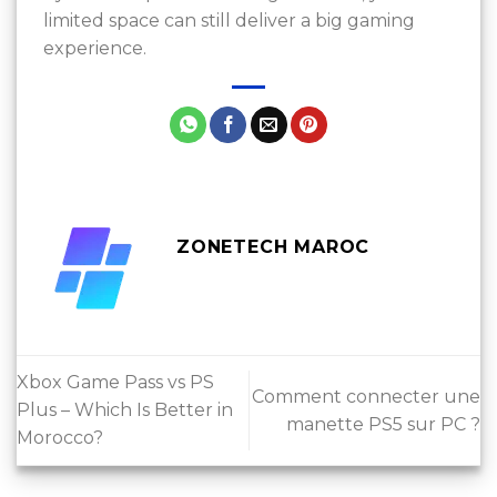
limited space can still deliver a big gaming
experience.
ZONETECH MAROC
Xbox Game Pass vs PS
Comment connecter une
Plus – Which Is Better in
manette PS5 sur PC ?
Morocco?