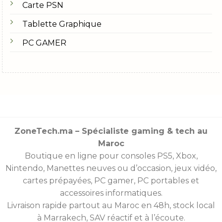
Carte PSN
Tablette Graphique
PC GAMER
ZoneTech.ma – Spécialiste gaming & tech au
Maroc
Boutique en ligne pour consoles
PS5
,
Xbox
,
Nintendo
,
Manettes
neuves ou d’occasion, jeux vidéo,
cartes prépayées
, PC gamer, PC portables et
accessoires informatiques.
Livraison rapide partout au Maroc en 48h, stock local
à Marrakech, SAV réactif et à l’écoute.