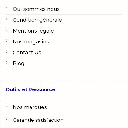
Qui sommes nous
Condition générale
Mentions légale
Nos magasins
Contact Us
Blog
Outils et Ressource
Nos marques
Garantie satisfaction