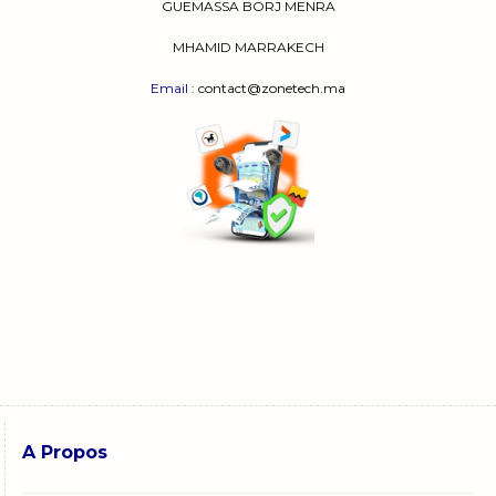
GUEMASSA
BORJ MENRA
MHAMID MARRAKECH
Email
: contact@zonetech.ma
A Propos