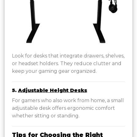
Look for desks that integrate drawers, shelves,
or headset holders. They reduce clutter and
keep your gaming gear organized.
5.
Adjustable Height Desks
For gamers who also work from home, a small
adjustable desk offers ergonomic comfort
whether sitting or standing.
Tips for Choosing the Right