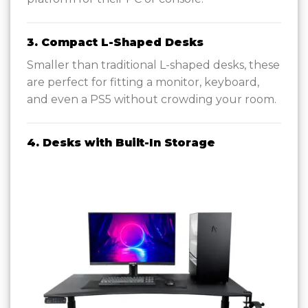
3. Compact L-Shaped Desks
Smaller than traditional L-shaped desks, these
are perfect for fitting a monitor, keyboard,
and even a PS5 without crowding your room.
4. Desks with Built-In Storage