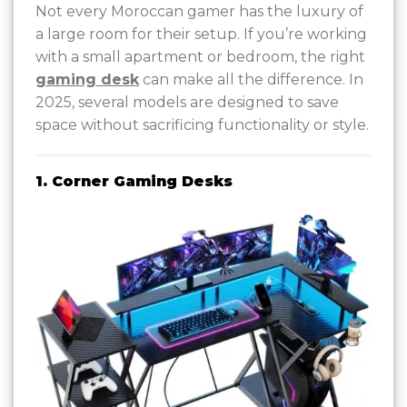
Not every Moroccan gamer has the luxury of
a large room for their setup. If you’re working
with a small apartment or bedroom, the right
gaming desk
can make all the difference. In
2025, several models are designed to save
space without sacrificing functionality or style.
1. Corner Gaming Desks