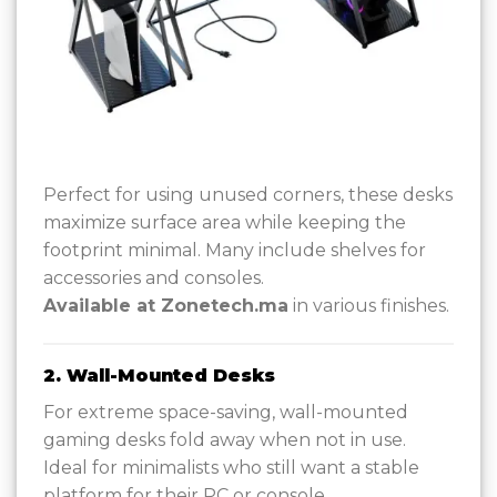
Perfect for using unused corners, these desks
maximize surface area while keeping the
footprint minimal. Many include shelves for
accessories and consoles.
Available at Zonetech.ma
in various finishes.
2. Wall-Mounted Desks
For extreme space-saving, wall-mounted
gaming desks fold away when not in use.
Ideal for minimalists who still want a stable
platform for their PC or console.