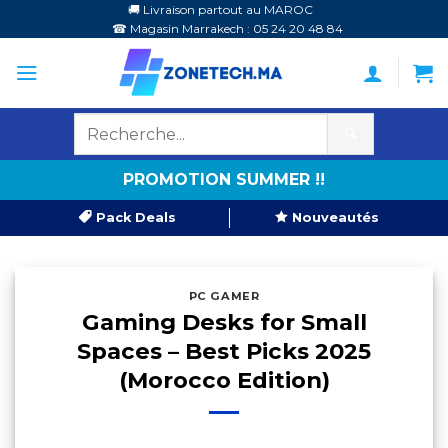
Passer
🚚 Livraison partout au MAROC
☎ Magasin Marrakech : 05 24 20 48 84
au
contenu
🔍
PROMOTION SUMMER !!
Pack Deals
Nouveautés
PC GAMER
Gaming Desks for Small
Spaces – Best Picks 2025
(Morocco Edition)