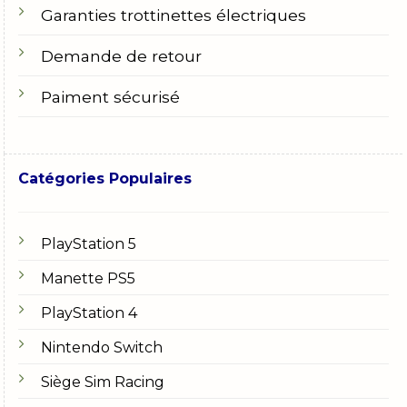
Garanties trottinettes électriques
Demande de retour
Paiment sécurisé
Catégories Populaires
PlayStation 5
Manette PS5
PlayStation 4
Nintendo Switch
Siège Sim Racing