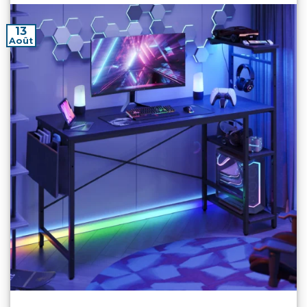
13
Août