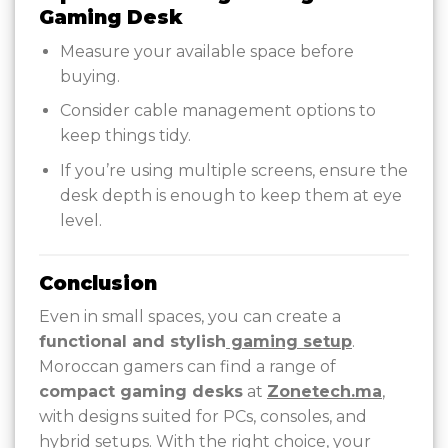
Gaming Desk
Measure your available space before
buying.
Consider cable management options to
keep things tidy.
If you’re using multiple screens, ensure the
desk depth is enough to keep them at eye
level.
Conclusion
Even in small spaces, you can create a
functional and stylish
gaming setup
.
Moroccan gamers can find a range of
compact gaming desks
at
Zonetech.ma
,
with designs suited for PCs, consoles, and
hybrid setups. With the right choice, your