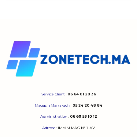
Service Client
:
06 64 81 28 36
Magasin Marrakech
:
05 24 20 48 84
Administration
:
06 60 53 10 12
Adresse
:
IMM M MAG N° 1
AV